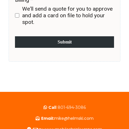
We'll send a quote for you to approve
and add a card on file to hold your
spot.
Submit
Call
801-694-3086
Email:
mike@helmski.com