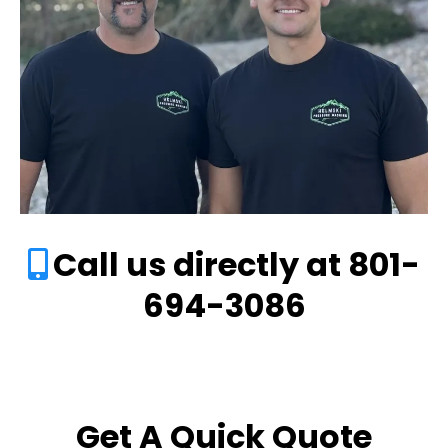
Call us directly at 801-
694-3086
Get A Quick Quote