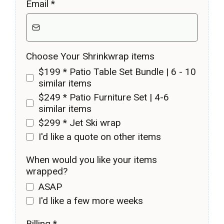
Email
*
Choose Your Shrinkwrap items
$199 * Patio Table Set Bundle | 6 - 10
similar items
$249 * Patio Furniture Set | 4-6
similar items
$299 * Jet Ski wrap
I'd like a quote on other items
When would you like your items
wrapped?
ASAP
I'd like a few more weeks
Billing
*