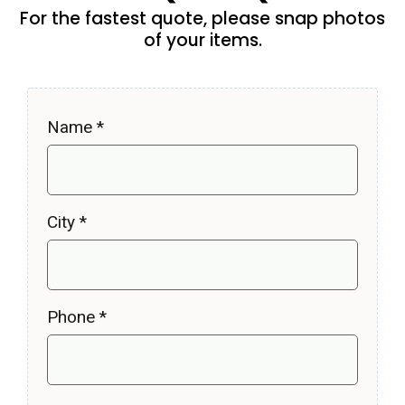
For the fastest quote, please snap photos
of your items.
Name
*
City
*
Phone
*