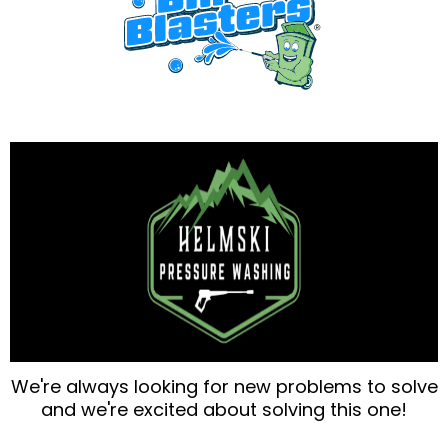
We're always looking for new problems to solve
and we're excited about solving this one!