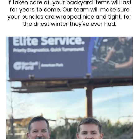
If taken care of, your backyard items will last
for years to come. Our team will make sure
your bundles are wrapped nice and tight, for
the driest winter they've ever had.