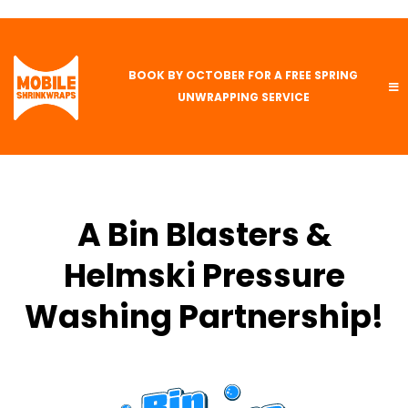
BOOK BY OCTOBER FOR A FREE SPRING
UNWRAPPING SERVICE
A Bin Blasters &
Helmski Pressure
Washing Partnership!